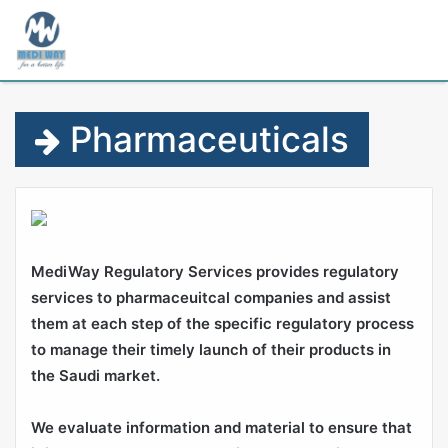
M
Pharmaceuticals
MediWay Regulatory Services provides regulatory
services to pharmaceuitcal companies and assist
them at each step of the specific regulatory process
to manage their timely launch of their products in
the Saudi market.
We evaluate information and material to ensure that