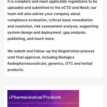
it is complete and meet applicable regulations to be
uploaded and submitted to the eCTD and NeeS; our
team will also advise your company about
compliance evaluation, critical issue remediation
and resolution, risk assessment analysis, supporting
system design and deployment, gap analysis,
publishing, and much more.
We submit and follow-up the Registration process
until final approval, including Biologics
Radiopharmaceuticals, generics, OTC and herbal
products.