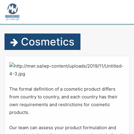
M
Cosmetics
The formal definition of a cosmetic product differs
from country to country, and each country has their
own requirements and restrictions for cosmetic
products.
Our team can assess your product formulation and