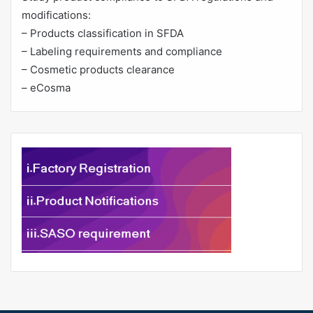
modifications:
– Products classification in SFDA
– Labeling requirements and compliance
– Cosmetic products clearance
– eCosma