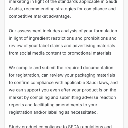
marketing in light of the standards applicable in Saudi
Arabia, recommending strategies for compliance and
competitive market advantage.
Our assessment includes analysis of your formulation
in light of ingredient restrictions and prohibitions and
review of your label claims and advertising materials
from social media content to promotional materials.
We compile and submit the required documentation
for registration, can review your packaging materials
to confirm compliance with applicable Saudi laws, and
we can support you even after your product is on the
market by compiling and submitting adverse reaction
reports and facilitating amendments to your
registration and/or labeling as necessitated.
Study product compliance to SFDA regulations and